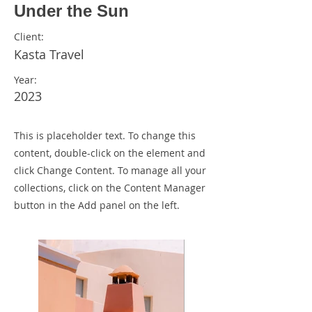
Under the Sun
Client:
Kasta Travel
Year:
2023
This is placeholder text. To change this
content, double-click on the element and
click Change Content. To manage all your
collections, click on the Content Manager
button in the Add panel on the left.