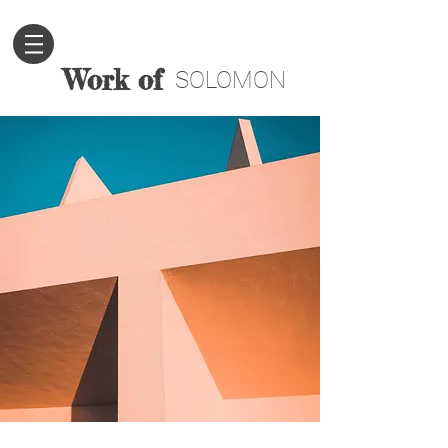
Work of
SOLOMON