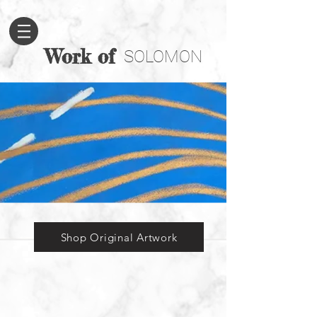
Work of
SOLOMON
Shop Original Artwork