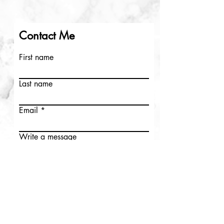
Contact Me
First name
Last name
Email
Write a message
Submit