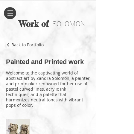
Work of
SOLOMON
Back to Portfolio
Painted and Printed work
Welcome to the captivating world of
abstract art by Zandra Solomon, a painter
and printmaker renowned for her use of
pastel curved lines, acrylic ink
techniques, and a palette that
harmonizes neutral tones with vibrant
pops of color.