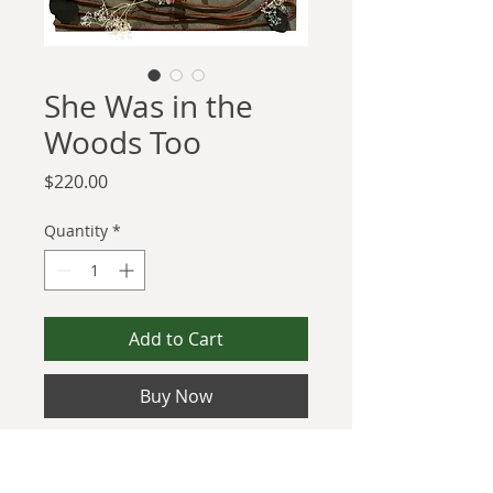
She Was in the
Woods Too
Price
$220.00
Quantity
*
Add to Cart
Buy Now
Keep up with my mission by