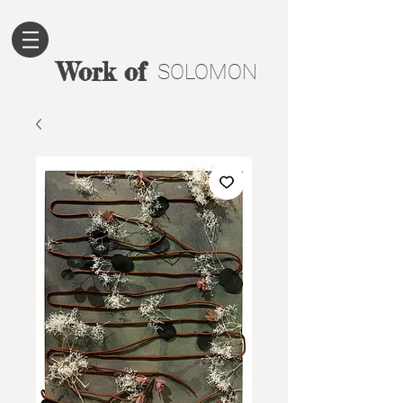
Work of
SOLOMON